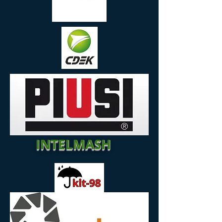
INTELMASH