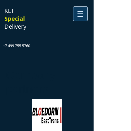
KLT
Special
Delivery
+7 499 755 5760
Company
partners